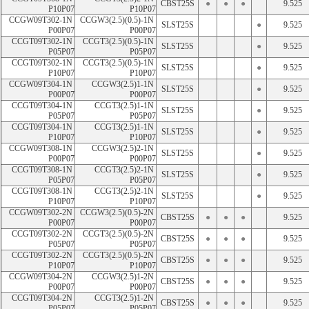
CBST25S
●
●
●
9.525
P10P07
P10P07
CCGW09T302-1N 
CCGW3(2.5)(0.5)-1N 
SLST25S
●
9.525
P00P07
P00P07
CCGT09T302-1N 
CCGT3(2.5)(0.5)-1N 
SLST25S
●
9.525
P05P07
P05P07
CCGT09T302-1N 
CCGT3(2.5)(0.5)-1N 
SLST25S
●
9.525
P10P07
P10P07
CCGW09T304-1N 
CCGW3(2.5)1-1N 
SLST25S
●
9.525
P00P07
P00P07
CCGT09T304-1N 
CCGT3(2.5)1-1N 
SLST25S
●
9.525
P05P07
P05P07
CCGT09T304-1N 
CCGT3(2.5)1-1N 
SLST25S
●
9.525
P10P07
P10P07
CCGW09T308-1N 
CCGW3(2.5)2-1N 
SLST25S
●
9.525
P00P07
P00P07
CCGT09T308-1N 
CCGT3(2.5)2-1N 
SLST25S
●
9.525
P05P07
P05P07
CCGT09T308-1N 
CCGT3(2.5)2-1N 
SLST25S
●
9.525
P10P07
P10P07
CCGW09T302-2N 
CCGW3(2.5)(0.5)-2N 
CBST25S
●
●
●
9.525
P00P07
P00P07
CCGT09T302-2N 
CCGT3(2.5)(0.5)-2N 
CBST25S
●
●
●
9.525
P05P07
P05P07
CCGT09T302-2N 
CCGT3(2.5)(0.5)-2N 
CBST25S
●
●
●
9.525
P10P07
P10P07
CCGW09T304-2N 
CCGW3(2.5)1-2N 
CBST25S
●
●
●
9.525
P00P07
P00P07
CCGT09T304-2N 
CCGT3(2.5)1-2N 
CBST25S
●
●
●
9.525
P05P07
P05P07