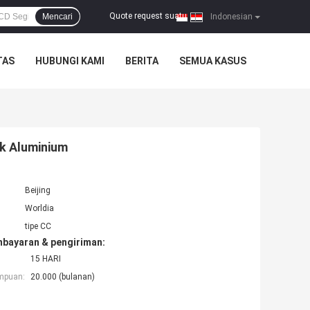
Quote request suatu
Mencari
|
Indonesian
TAS
HUBUNGI KAMI
BERITA
SEMUA KASUS
k Aluminium
Beijing
Worldia
tipe CC
mbayaran & pengiriman:
15 HARI
mpuan:
20.000 (bulanan)