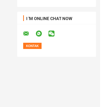
I 'M ONLINE CHAT NOW