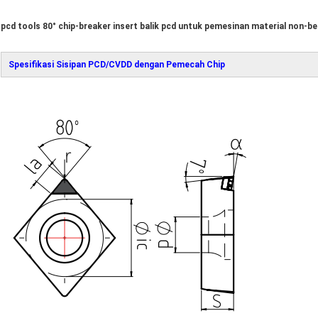
pcd tools 80° chip-breaker insert balik pcd untuk pemesinan material non-be
Spesifikasi Sisipan PCD/CVDD dengan Pemecah Chip