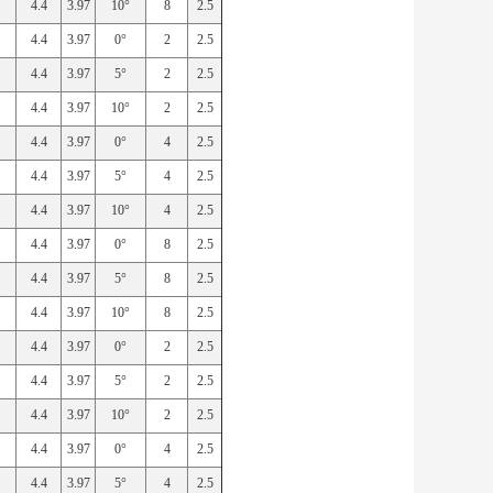
4.4
3.97
10°
8
2.5
4.4
3.97
0°
2
2.5
4.4
3.97
5°
2
2.5
4.4
3.97
10°
2
2.5
4.4
3.97
0°
4
2.5
4.4
3.97
5°
4
2.5
4.4
3.97
10°
4
2.5
4.4
3.97
0°
8
2.5
4.4
3.97
5°
8
2.5
4.4
3.97
10°
8
2.5
4.4
3.97
0°
2
2.5
4.4
3.97
5°
2
2.5
4.4
3.97
10°
2
2.5
4.4
3.97
0°
4
2.5
4.4
3.97
5°
4
2.5