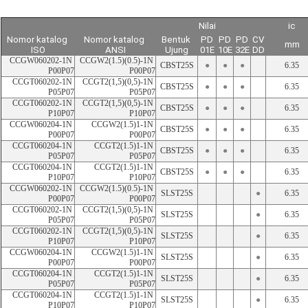
Nilai
ic
Nomor katalog 
Nomor katalog 
Bentuk 
PD
PD
PD
CV
mm
ISO
ANSI
Ujung
01E
10E
32E
DD
CCGW060202-1N 
CCGW2(1.5)(0.5)-1N 
CBST25S
●
●
●
6.35
P00P07
P00P07
CCGT060202-1N 
CCGT2(1,5)(0,5)-1N 
CBST25S
●
●
●
6.35
P05P07
P05P07
CCGT060202-1N 
CCGT2(1,5)(0,5)-1N 
CBST25S
●
●
●
6.35
P10P07
P10P07
CCGW060204-1N 
CCGW2(1.5)1-1N 
CBST25S
●
●
●
6.35
P00P07
P00P07
CCGT060204-1N 
CCGT2(1.5)1-1N 
CBST25S
●
●
●
6.35
P05P07
P05P07
CCGT060204-1N 
CCGT2(1.5)1-1N 
CBST25S
●
●
●
6.35
P10P07
P10P07
CCGW060202-1N 
CCGW2(1.5)(0.5)-1N 
SLST25S
●
6.35
P00P07
P00P07
CCGT060202-1N 
CCGT2(1,5)(0,5)-1N 
SLST25S
●
6.35
P05P07
P05P07
CCGT060202-1N 
CCGT2(1,5)(0,5)-1N 
SLST25S
●
6.35
P10P07
P10P07
CCGW060204-1N 
CCGW2(1.5)1-1N 
SLST25S
●
6.35
P00P07
P00P07
CCGT060204-1N 
CCGT2(1.5)1-1N 
SLST25S
●
6.35
P05P07
P05P07
CCGT060204-1N 
CCGT2(1.5)1-1N 
SLST25S
●
6.35
P10P07
P10P07