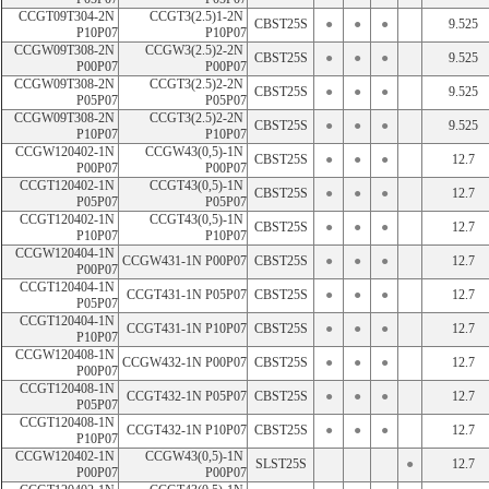
CCGT09T304-2N 
CCGT3(2.5)1-2N 
CBST25S
●
●
●
9.525
P10P07
P10P07
CCGW09T308-2N 
CCGW3(2.5)2-2N 
CBST25S
●
●
●
9.525
P00P07
P00P07
CCGW09T308-2N 
CCGT3(2.5)2-2N 
CBST25S
●
●
●
9.525
P05P07
P05P07
CCGW09T308-2N 
CCGT3(2.5)2-2N 
CBST25S
●
●
●
9.525
P10P07
P10P07
CCGW120402-1N 
CCGW43(0,5)-1N 
CBST25S
●
●
●
12.7
P00P07
P00P07
CCGT120402-1N 
CCGT43(0,5)-1N 
CBST25S
●
●
●
12.7
P05P07
P05P07
CCGT120402-1N 
CCGT43(0,5)-1N 
CBST25S
●
●
●
12.7
P10P07
P10P07
CCGW120404-1N 
CCGW431-1N P00P07
CBST25S
●
●
●
12.7
P00P07
CCGT120404-1N 
CCGT431-1N P05P07
CBST25S
●
●
●
12.7
P05P07
CCGT120404-1N 
CCGT431-1N P10P07
CBST25S
●
●
●
12.7
P10P07
CCGW120408-1N 
CCGW432-1N P00P07
CBST25S
●
●
●
12.7
P00P07
CCGT120408-1N 
CCGT432-1N P05P07
CBST25S
●
●
●
12.7
P05P07
CCGT120408-1N 
CCGT432-1N P10P07
CBST25S
●
●
●
12.7
P10P07
CCGW120402-1N 
CCGW43(0,5)-1N 
SLST25S
●
12.7
P00P07
P00P07