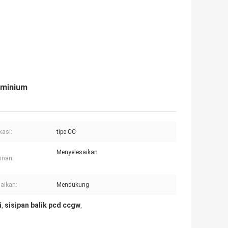
uminium
kasi:
tipe CC
Menyelesaikan
inan:
aikan:
Mendukung
i
sisipan balik pcd ccgw
,
,