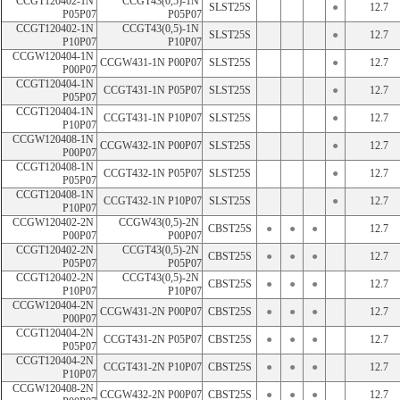
CCGT120402-1N 
CCGT43(0,5)-1N 
SLST25S
●
12.7
P05P07
P05P07
CCGT120402-1N 
CCGT43(0,5)-1N 
SLST25S
●
12.7
P10P07
P10P07
CCGW120404-1N 
CCGW431-1N P00P07
SLST25S
●
12.7
P00P07
CCGT120404-1N 
CCGT431-1N P05P07
SLST25S
●
12.7
P05P07
CCGT120404-1N 
CCGT431-1N P10P07
SLST25S
●
12.7
P10P07
CCGW120408-1N 
CCGW432-1N P00P07
SLST25S
●
12.7
P00P07
CCGT120408-1N 
CCGT432-1N P05P07
SLST25S
●
12.7
P05P07
CCGT120408-1N 
CCGT432-1N P10P07
SLST25S
●
12.7
P10P07
CCGW120402-2N 
CCGW43(0,5)-2N 
CBST25S
●
●
●
12.7
P00P07
P00P07
CCGT120402-2N 
CCGT43(0,5)-2N 
CBST25S
●
●
●
12.7
P05P07
P05P07
CCGT120402-2N 
CCGT43(0,5)-2N 
CBST25S
●
●
●
12.7
P10P07
P10P07
CCGW120404-2N 
CCGW431-2N P00P07
CBST25S
●
●
●
12.7
P00P07
CCGT120404-2N 
CCGT431-2N P05P07
CBST25S
●
●
●
12.7
P05P07
CCGT120404-2N 
CCGT431-2N P10P07
CBST25S
●
●
●
12.7
P10P07
CCGW120408-2N 
CCGW432-2N P00P07
CBST25S
●
●
●
12.7