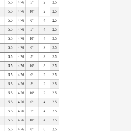
5.5
4.76
5°
2
2.5
5.5
4.76
10°
2
2.5
5.5
4.76
0°
4
2.5
5.5
4.76
5°
4
2.5
5.5
4.76
10°
4
2.5
5.5
4.76
0°
8
2.5
5.5
4.76
5°
8
2.5
5.5
4.76
10°
8
2.5
5.5
4.76
0°
2
2.5
5.5
4.76
5°
2
2.5
5.5
4.76
10°
2
2.5
5.5
4.76
0°
4
2.5
5.5
4.76
5°
4
2.5
5.5
4.76
10°
4
2.5
5.5
4.76
0°
8
2.5