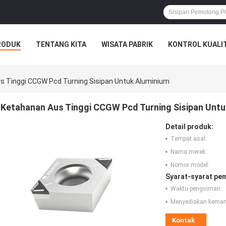
RODUK
TENTANG KITA
WISATA PABRIK
KONTROL KUALI
s Tinggi CCGW Pcd Turning Sisipan Untuk Aluminium
Ketahanan Aus Tinggi CCGW Pcd Turning Sisipan Untu
Detail produk:
Tempat asal:
Nama merek:
Nomor model:
Syarat-syarat pe
Waktu pengiriman:
Menyediakan kema
Kontak