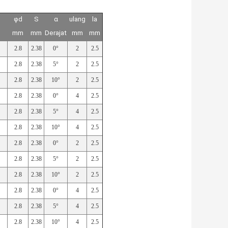
φd
S
α
ulang
la
mm
mm
Derajat
mm
mm
2.8
2.38
0°
2
2.5
2.8
2.38
5°
2
2.5
2.8
2.38
10°
2
2.5
2.8
2.38
0°
4
2.5
2.8
2.38
5°
4
2.5
2.8
2.38
10°
4
2.5
2.8
2.38
0°
2
2.5
2.8
2.38
5°
2
2.5
2.8
2.38
10°
2
2.5
2.8
2.38
0°
4
2.5
2.8
2.38
5°
4
2.5
2.8
2.38
10°
4
2.5