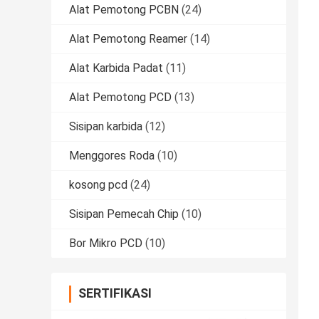
Alat Pemotong PCBN
(24)
Alat Pemotong Reamer
(14)
Alat Karbida Padat
(11)
Alat Pemotong PCD
(13)
Sisipan karbida
(12)
Menggores Roda
(10)
kosong pcd
(24)
Sisipan Pemecah Chip
(10)
Bor Mikro PCD
(10)
SERTIFIKASI