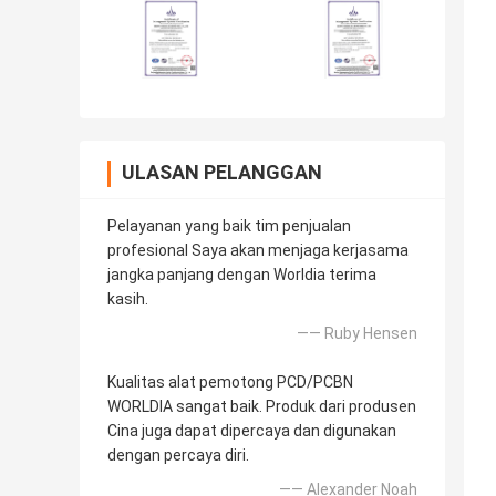
ULASAN PELANGGAN
Pelayanan yang baik tim penjualan
profesional Saya akan menjaga kerjasama
jangka panjang dengan Worldia terima
kasih.
—— Ruby Hensen
Kualitas alat pemotong PCD/PCBN
WORLDIA sangat baik. Produk dari produsen
Cina juga dapat dipercaya dan digunakan
dengan percaya diri.
—— Alexander Noah