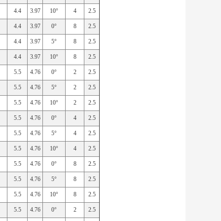
4.4
3.97
10°
4
2.5
4.4
3.97
0°
8
2.5
4.4
3.97
5°
8
2.5
4.4
3.97
10°
8
2.5
5.5
4.76
0°
2
2.5
5.5
4.76
5°
2
2.5
5.5
4.76
10°
2
2.5
5.5
4.76
0°
4
2.5
5.5
4.76
5°
4
2.5
5.5
4.76
10°
4
2.5
5.5
4.76
0°
8
2.5
5.5
4.76
5°
8
2.5
5.5
4.76
10°
8
2.5
5.5
4.76
0°
2
2.5