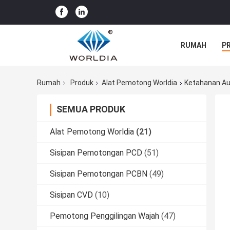
RUMAH
P
Rumah
Produk
Alat Pemotong Worldia
Ketahanan Au
SEMUA PRODUK
Alat Pemotong Worldia
(21)
Sisipan Pemotongan PCD
(51)
Sisipan Pemotongan PCBN
(49)
Sisipan CVD
(10)
Pemotong Penggilingan Wajah
(47)