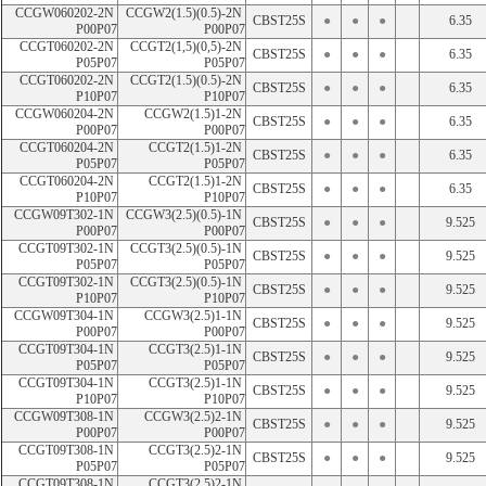
CCGW060202-2N 
CCGW2(1.5)(0.5)-2N 
CBST25S
●
●
●
6.35
P00P07
P00P07
CCGT060202-2N 
CCGT2(1,5)(0,5)-2N 
CBST25S
●
●
●
6.35
P05P07
P05P07
CCGT060202-2N 
CCGT2(1.5)(0.5)-2N 
CBST25S
●
●
●
6.35
P10P07
P10P07
CCGW060204-2N 
CCGW2(1.5)1-2N 
CBST25S
●
●
●
6.35
P00P07
P00P07
CCGT060204-2N 
CCGT2(1.5)1-2N 
CBST25S
●
●
●
6.35
P05P07
P05P07
CCGT060204-2N 
CCGT2(1.5)1-2N 
CBST25S
●
●
●
6.35
P10P07
P10P07
CCGW09T302-1N 
CCGW3(2.5)(0.5)-1N 
CBST25S
●
●
●
9.525
P00P07
P00P07
CCGT09T302-1N 
CCGT3(2.5)(0.5)-1N 
CBST25S
●
●
●
9.525
P05P07
P05P07
CCGT09T302-1N 
CCGT3(2.5)(0.5)-1N 
CBST25S
●
●
●
9.525
P10P07
P10P07
CCGW09T304-1N 
CCGW3(2.5)1-1N 
CBST25S
●
●
●
9.525
P00P07
P00P07
CCGT09T304-1N 
CCGT3(2.5)1-1N 
CBST25S
●
●
●
9.525
P05P07
P05P07
CCGT09T304-1N 
CCGT3(2.5)1-1N 
CBST25S
●
●
●
9.525
P10P07
P10P07
CCGW09T308-1N 
CCGW3(2.5)2-1N 
CBST25S
●
●
●
9.525
P00P07
P00P07
CCGT09T308-1N 
CCGT3(2.5)2-1N 
CBST25S
●
●
●
9.525
P05P07
P05P07
CCGT09T308-1N 
CCGT3(2.5)2-1N 