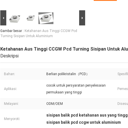
Gambar besar :
Ketahanan Aus Tinggi CCGW Pcd
Turning Sisipan Untuk Aluminium
Ketahanan Aus Tinggi CCGW Pcd Turning Sisipan Untuk Al
Deskripsi
Bahan:
Berlian polikristalin（PCD）
Spesifi
cocok untuk persyaratan penyelesaian
Aplikasi:
Pemes
permukaan yang tinggi
Melayani:
ODM/OEM
Disesu
sisipan balik pcd ketahanan aus yang tingg
Menyoroti:
sisipan balik pcd ccgw untuk aluminium