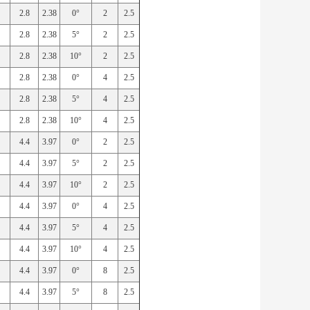
2.8
2.38
0°
2
2.5
2.8
2.38
5°
2
2.5
2.8
2.38
10°
2
2.5
2.8
2.38
0°
4
2.5
2.8
2.38
5°
4
2.5
2.8
2.38
10°
4
2.5
4.4
3.97
0°
2
2.5
4.4
3.97
5°
2
2.5
4.4
3.97
10°
2
2.5
4.4
3.97
0°
4
2.5
4.4
3.97
5°
4
2.5
4.4
3.97
10°
4
2.5
4.4
3.97
0°
8
2.5
4.4
3.97
5°
8
2.5