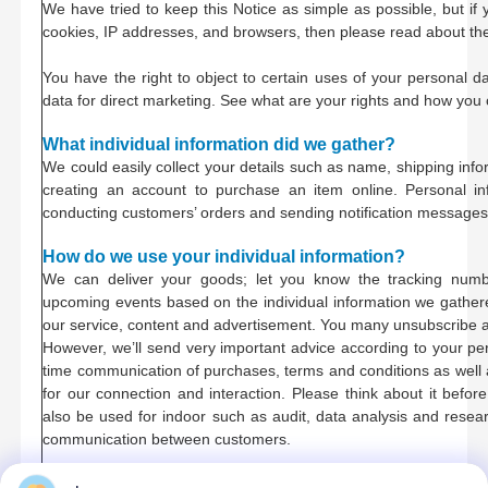
We have tried to keep this Notice as simple as possible, but if 
cookies, IP addresses, and browsers, then please read about t
You have the right to object to certain uses of your personal d
data for direct marketing. See what are your rights and how you
What individual information did we gather?
We could easily collect your details such as name, shipping inf
creating an account to purchase an item online. Personal i
conducting customers’ orders and sending notification messages
How do we use your individual information?
We can deliver your goods; let you know the tracking num
upcoming events based on the individual information we gathered.
our service, content and advertisement. You many unsubscribe a
However, we’ll send very important advice according to your pe
time communication of purchases, terms and conditions as well a
for our connection and interaction. Please think about it befor
also be used for indoor such as audit, data analysis and resear
communication between customers.
Protect your individual information