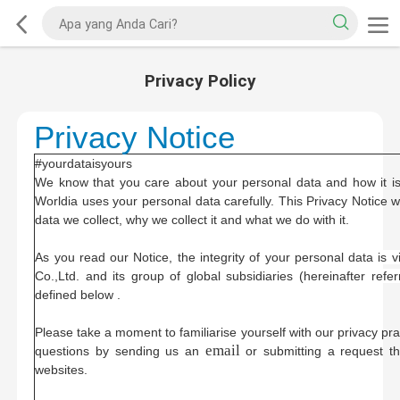
Privacy Policy
Privacy Notice
#yourdataisyours
We know that you care about your personal data and how it is
Worldia uses your personal data carefully. This Privacy Notice 
data we collect, why we collect it and what we do with it.
As you read our Notice, t
he integrity of your personal data is 
Co.,Ltd. and its group of global subsidiaries (hereinafter refe
defined below .
Please take a moment to familiarise yourself with our privacy pr
email
questions by sending us an
or submitting a request t
websites.