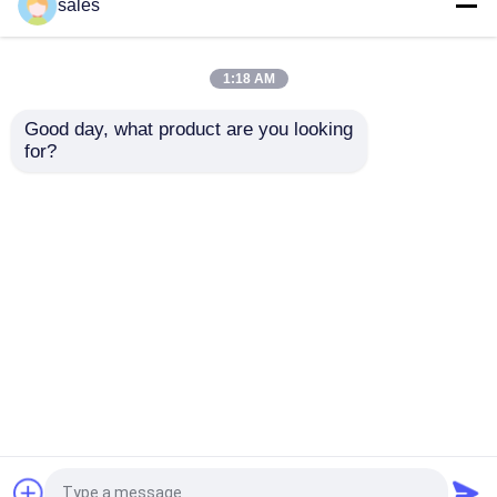
sales
We’ll take effective precautions which cover administrative
prevent your personal info from loss, theft and misuse as w
alteration and destruction.
1:18 AM
Third-party site and service
Good day, what product are you looking 
Our website may contain links to website, product and service of
for?
location data and contact details collected by the third parties
We do stimulate you to learn those third parties’ privacy practice
Privacy Questions
Do not hesitate to let us know if you have any question or an
processing, we’ll update it at once. We’ll post on our website wit
Rumah
Tentang kita
Hubungi kami
Desktop Site
Sitemap
Privacy Policy
Kualitas
Alat Pemotong Worldia
Pabrik
cina.Copyright © 2026 Beijing Worldia Diamond